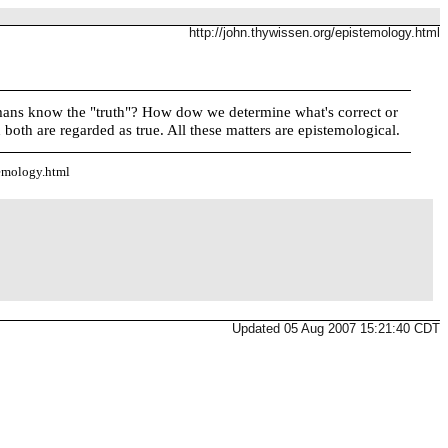
http://john.thywissen.org/epistemology.html
 humans know the "truth"? How dow we determine what's correct or
both are regarded as true. All these matters are epistemological.
temology.html
Updated 05 Aug 2007 15:21:40 CDT