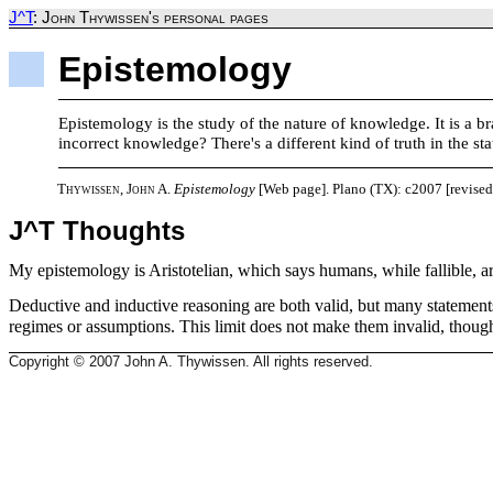
J^T
: John Thywissen's personal pages
Epistemology
Epistemology is the study of the nature of knowledge. It is a 
incorrect knowledge? There's a different kind of truth in the st
Thywissen, John A.
Epistemology
[Web page]. Plano (TX): c2007 [revised
J^T Thoughts
My epistemology is Aristotelian, which says humans, while fallible, ar
Deductive and inductive reasoning are both valid, but many statements'
regimes or assumptions. This limit does not make them invalid, thoug
Copyright © 2007 John A. Thywissen. All rights reserved.