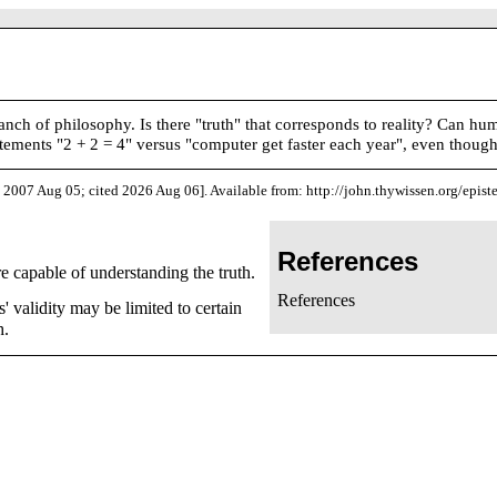
branch of philosophy. Is there "truth" that corresponds to reality? Can
atements "2 + 2 = 4" versus "computer get faster each year", even though 
 2007 Aug 05; cited 2026 Aug 06]. Available from: http://john.thywissen.org/epis
References
e capable of understanding the truth.
References
 validity may be limited to certain
h.